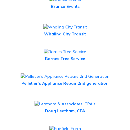
Branco Events
Whaling City Transit
Barnes Tree Service
Pelletier’s Appliance Repair 2nd generation
Doug Leatham, CPA