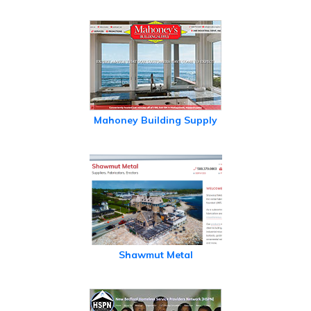
Mahoney Building Supply
Shawmut Metal