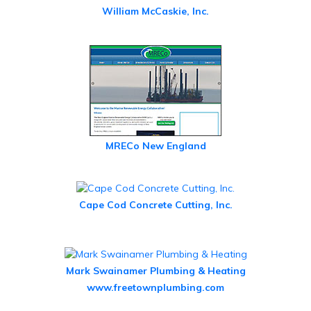
William McCaskie, Inc.
MRECo New England
Cape Cod Concrete Cutting, Inc.
Mark Swainamer Plumbing & Heating
www.freetownplumbing.com