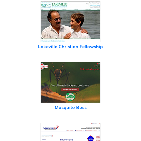
Lakeville Christian Fellowship
Mosquito Boss