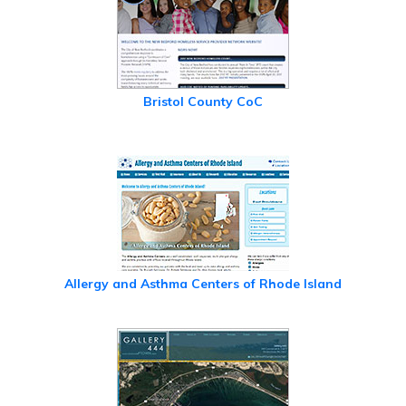
Bristol County CoC
Allergy and Asthma Centers of Rhode Island