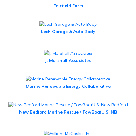
Fairfield Farm
Lech Garage & Auto Body
J. Marshall Associates
Marine Renewable Energy Collaborative
New Bedford Marine Rescue / TowBoatU.S. NB