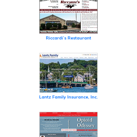
Riccardi’s Restaurant
Lantz Family Insurance, Inc.