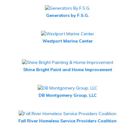
Generators by F.S.G.
Westport Marine Center
Shine Bright Paint and Home Improvement
DB Montgomery Group, LLC
Fall River Homeless Service Providers Coalition