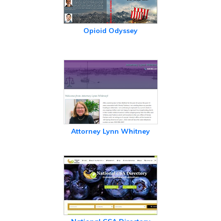
Opioid Odyssey
Attorney Lynn Whitney