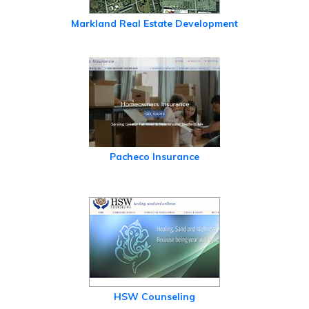
Markland Real Estate Development
Pacheco Insurance
HSW Counseling