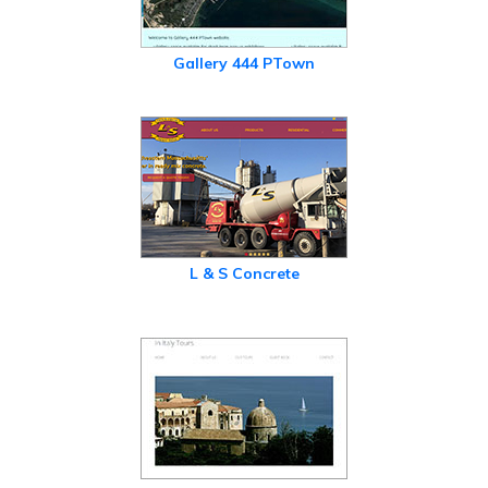
Gallery 444 PTown
L & S Concrete