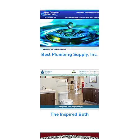
Best Plumbing Supply, Inc.
The Inspired Bath