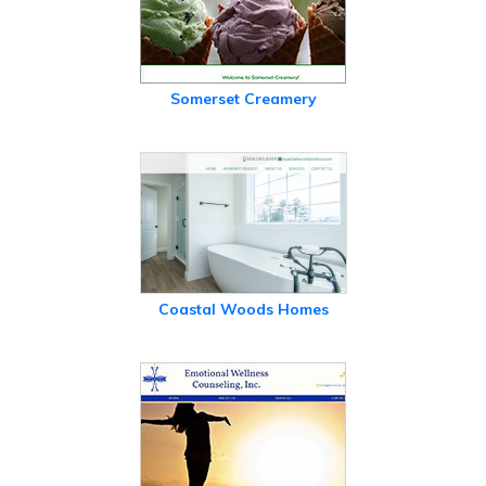
Somerset Creamery
Coastal Woods Homes