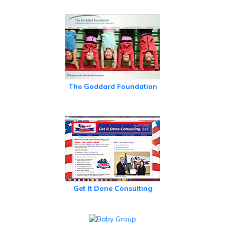
The Goddard Foundation
Get It Done Consulting