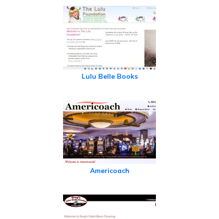
Lulu Belle Books
Americoach