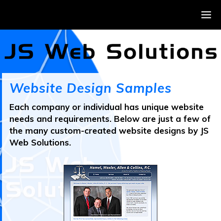
Website Design Samples
Each company or individual has unique website
needs and requirements. Below are just a few of
the many custom-created website designs by JS
Web Solutions.