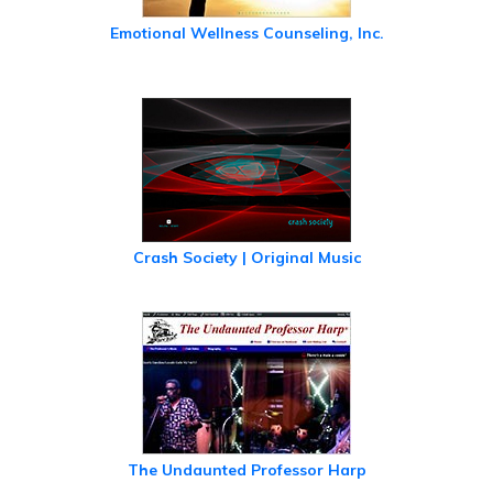
Emotional Wellness Counseling, Inc.
Crash Society | Original Music
The Undaunted Professor Harp