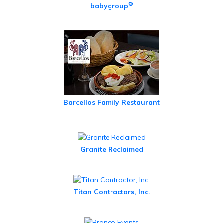
®
babygroup
Barcellos Family Restaurant
Granite Reclaimed
Titan Contractors, Inc.