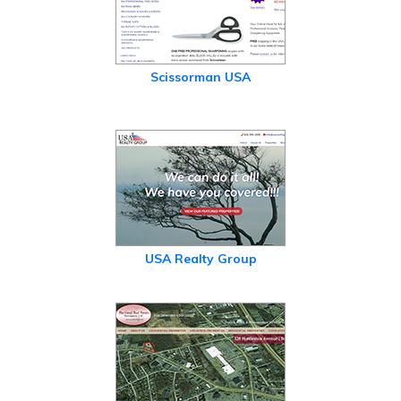
Scissorman USA
USA Realty Group