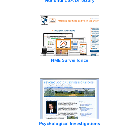
National CSA Directory
NME Surveillance
Psychological Investigations