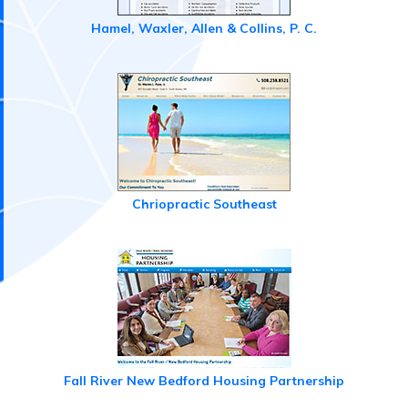
Hamel, Waxler, Allen & Collins, P. C.
Chriopractic Southeast
Fall River New Bedford Housing Partnership