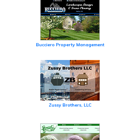
Bucciero Property Management
Zussy Brothers, LLC