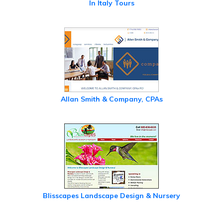
In Italy Tours
Allan Smith & Company, CPAs
Blisscapes Landscape Design & Nursery