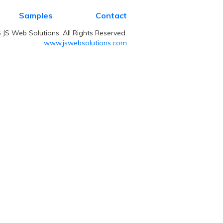
Samples
Contact
JS Web Solutions. All Rights Reserved.
www.jswebsolutions.com