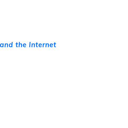
and the Internet