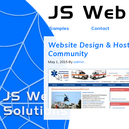
Samples
Contact
Website Design & Host
Community
May 1, 2015
By
admin