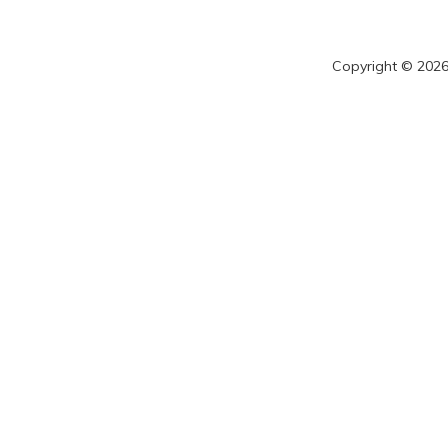
Copyright © 2026 