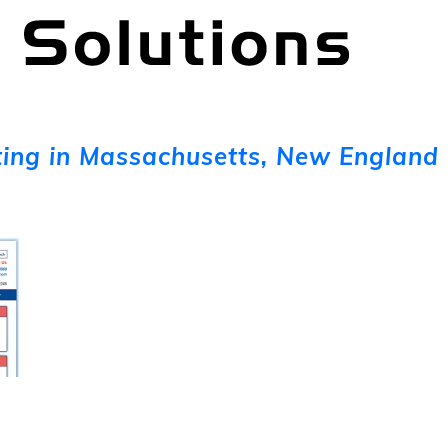
ing in Massachusetts, New England 