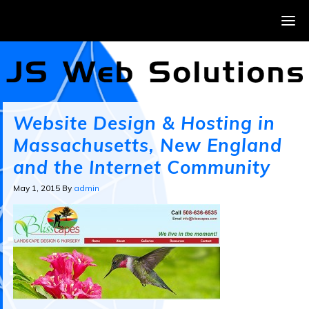
Website Design & Hosting in
Massachusetts, New England
and the Internet Community
May 1, 2015
By
admin