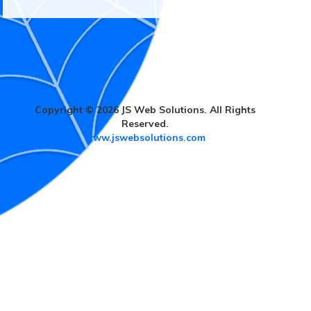
Copyright © 2026 JS Web Solutions. All Rights
Reserved.
www.jswebsolutions.com