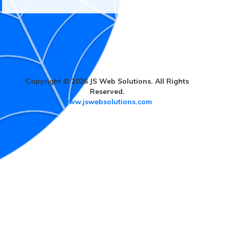
Copyright © 2026 JS Web Solutions. All Rights
Reserved.
www.jswebsolutions.com