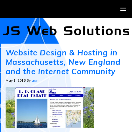
Website Design & Hosting in
Massachusetts, New England
and the Internet Community
May 1, 2015
By
admin