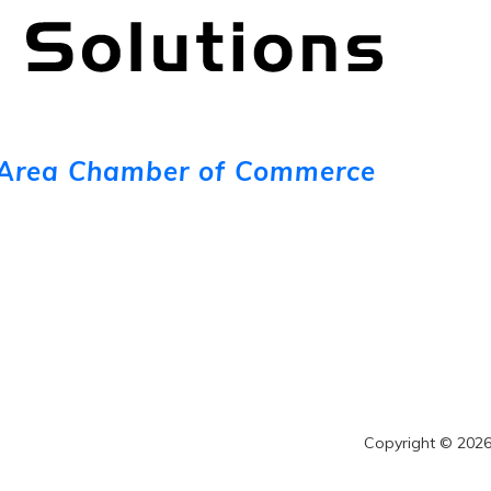
Area Chamber of Commerce
Copyright © 2026 