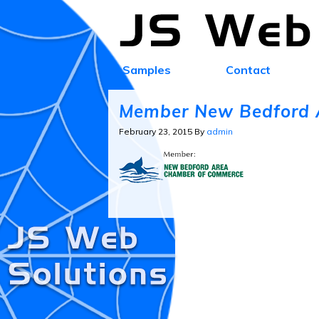
Samples
Contact
Member New Bedford 
February 23, 2015
By
admin