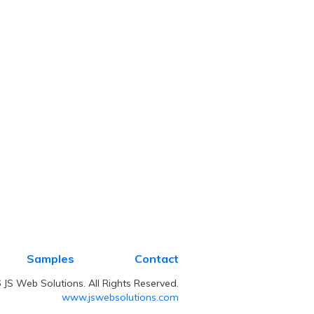
Samples
Contact
JS Web Solutions. All Rights Reserved.
www.jswebsolutions.com