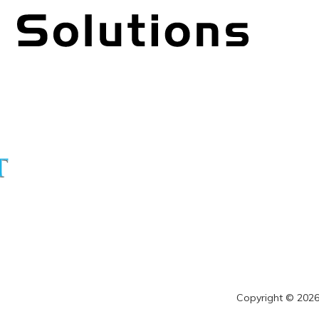
Copyright © 2026 