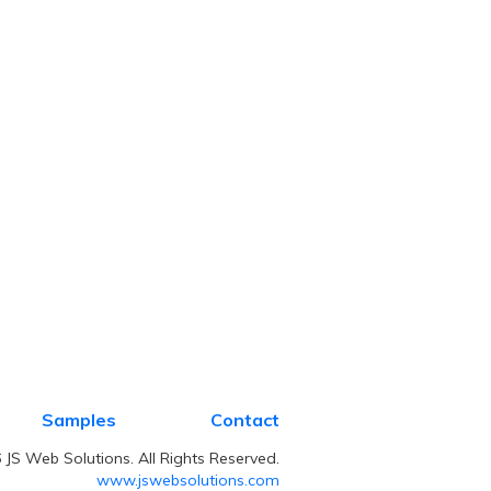
Samples
Contact
JS Web Solutions. All Rights Reserved.
www.jswebsolutions.com