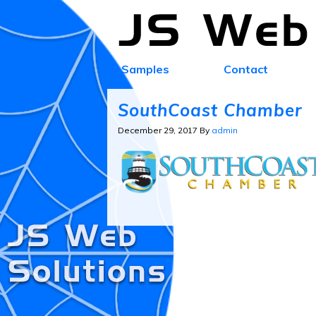
Samples
Contact
SouthCoast Chamber
December 29, 2017
By
admin