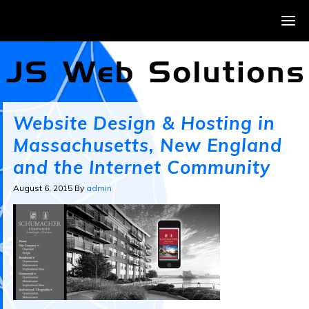
Website Design & Hosting in
Massachusetts, New England
and the Internet Community
August 6, 2015
By
admin