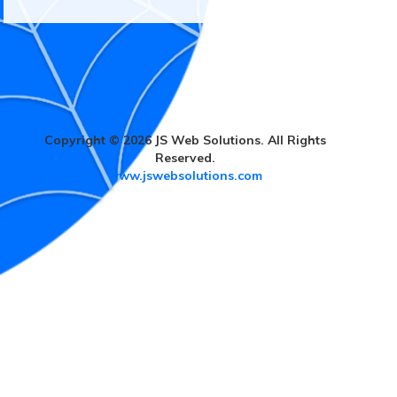
Copyright © 2026 JS Web Solutions. All Rights
Reserved.
www.jswebsolutions.com