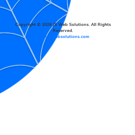
Copyright © 2026 JS Web Solutions. All Rights
Reserved.
www.jswebsolutions.com