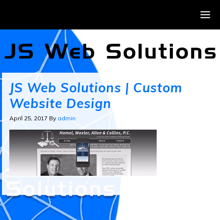
JS Web Solutions | Custom
Website Design
April 25, 2017
By
admin