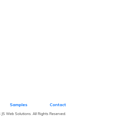
Samples
Contact
JS Web Solutions. All Rights Reserved.