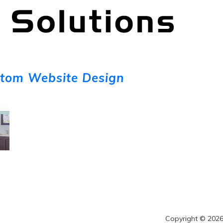
stom Website Design
Copyright © 2026 