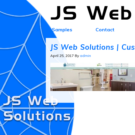
Samples
Contact
JS Web Solutions | Cu
April 25, 2017
By
admin