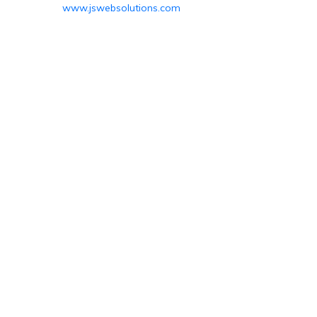
www.jswebsolutions.com