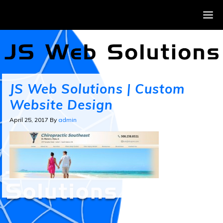
JS Web Solutions | Custom
Website Design
April 25, 2017
By
admin