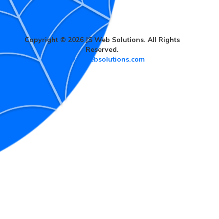
Copyright © 2026 JS Web Solutions. All Rights
Reserved.
www.jswebsolutions.com