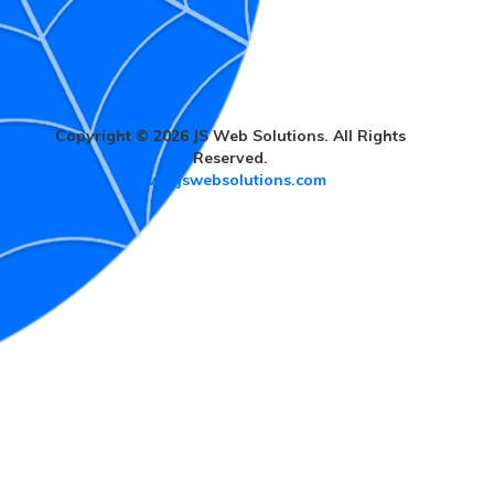
Copyright © 2026 JS Web Solutions. All Rights
Reserved.
www.jswebsolutions.com