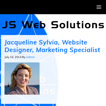
Jacqueline Sylvia, Website
Designer, Marketing Specialist
July 16, 2014
By
admin