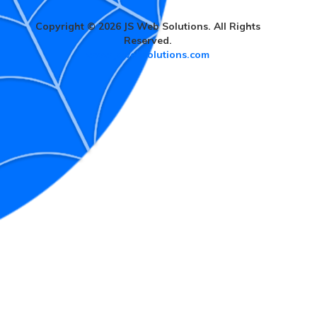
Copyright © 2026 JS Web Solutions. All Rights
Reserved.
www.jswebsolutions.com