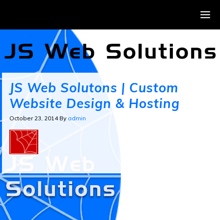
JS Web Solutons | Custom
Website Design & Hosting
October 23, 2014
By
admin