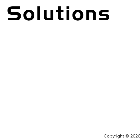
Copyright © 2026 