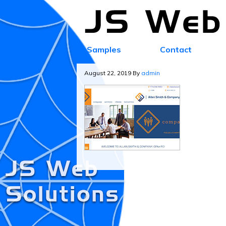
Samples
Contact
August 22, 2019
By
admin