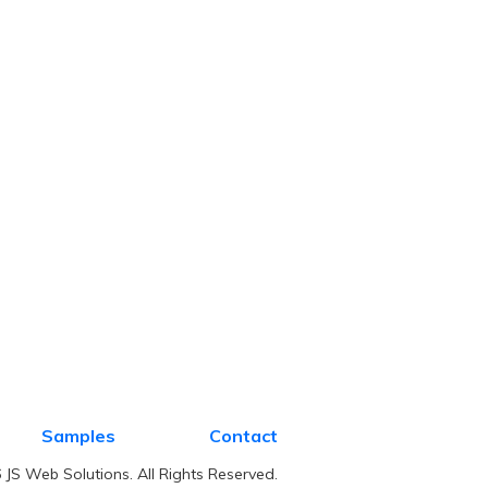
Samples
Contact
JS Web Solutions. All Rights Reserved.