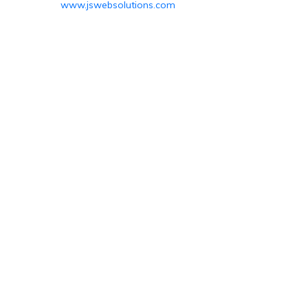
www.jswebsolutions.com