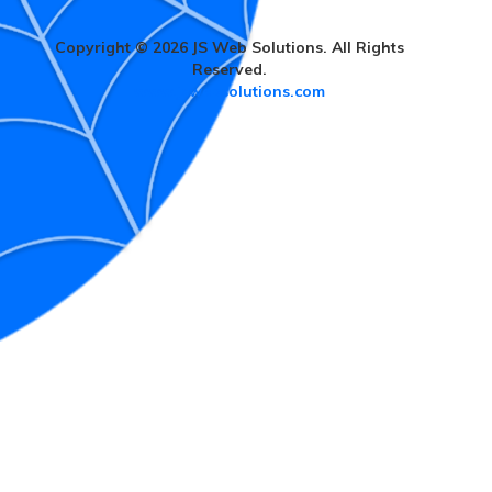
Copyright © 2026 JS Web Solutions. All Rights
Reserved.
www.jswebsolutions.com