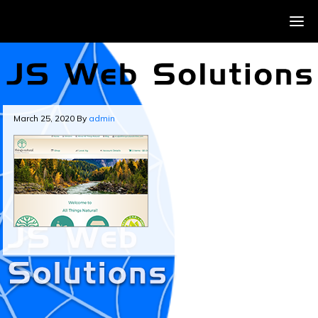
March 25, 2020
By
admin