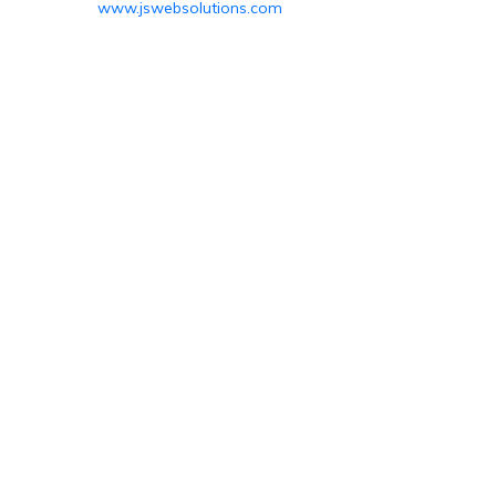
www.jswebsolutions.com