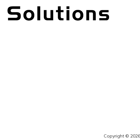
Copyright © 2026 