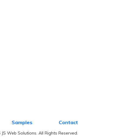
Samples
Contact
JS Web Solutions. All Rights Reserved.