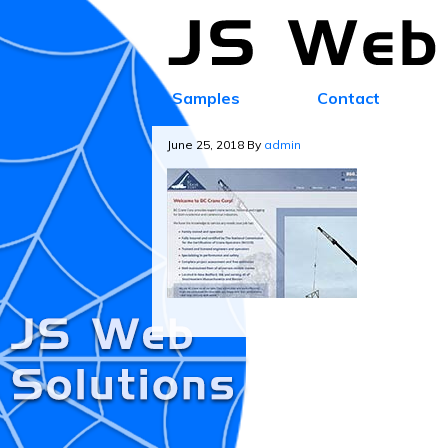
Samples
Contact
June 25, 2018
By
admin