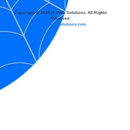
Copyright © 2026 JS Web Solutions. All Rights
Reserved.
www.jswebsolutions.com