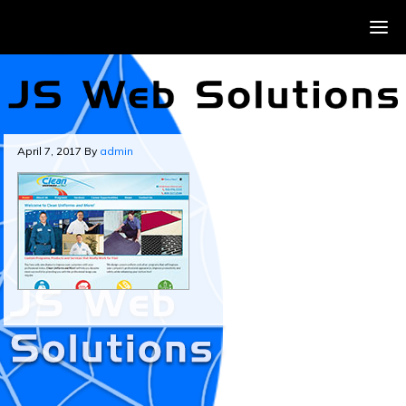
April 7, 2017
By
admin