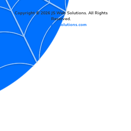
Copyright © 2026 JS Web Solutions. All Rights
Reserved.
www.jswebsolutions.com