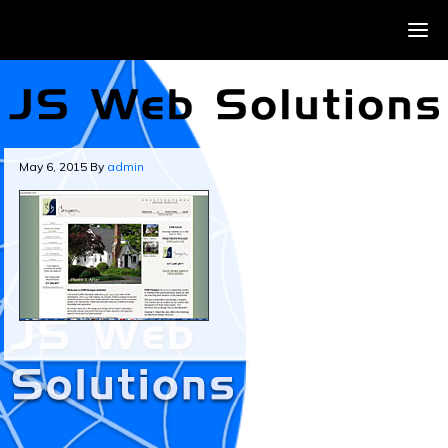
May 6, 2015
By
admin