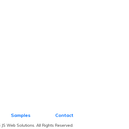
Samples
Contact
JS Web Solutions. All Rights Reserved.