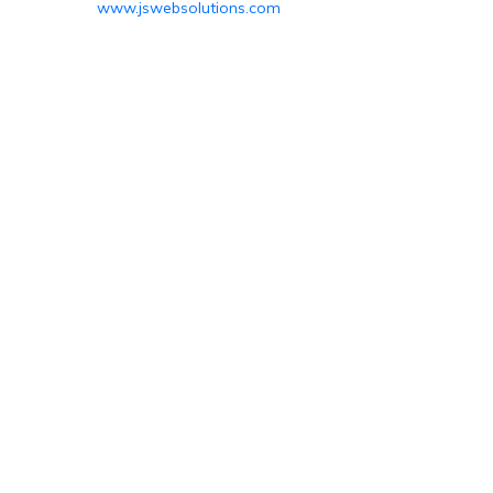
www.jswebsolutions.com