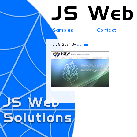
Samples
Contact
July 8, 2024
By
admin