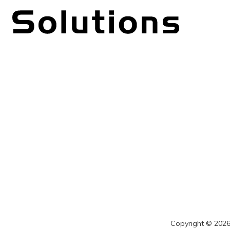
Copyright © 2026 