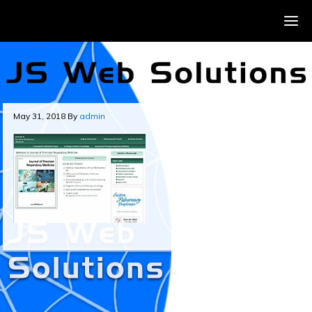
May 31, 2018
By
admin