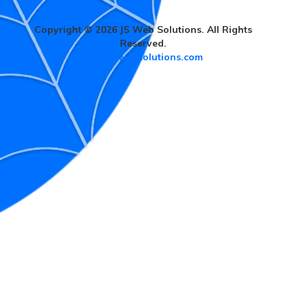
Copyright © 2026 JS Web Solutions. All Rights
Reserved.
www.jswebsolutions.com