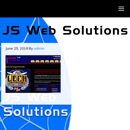
June 25, 2018
By
admin