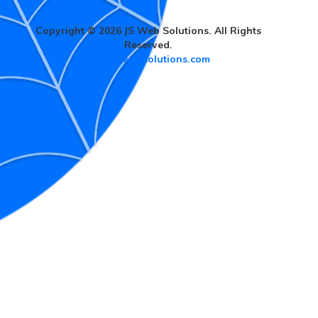
Copyright © 2026 JS Web Solutions. All Rights
Reserved.
www.jswebsolutions.com