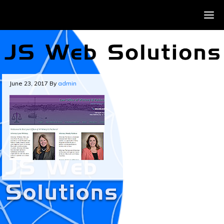
June 23, 2017
By
admin