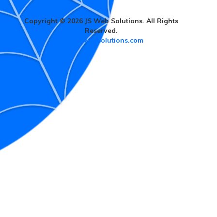
Copyright © 2026 JS Web Solutions. All Rights
Reserved.
www.jswebsolutions.com