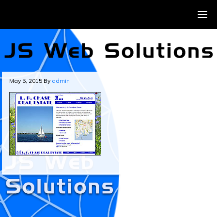
May 5, 2015
By
admin