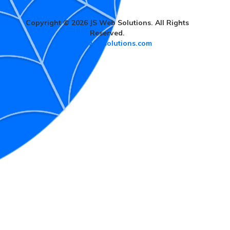
Copyright © 2026 JS Web Solutions. All Rights
Reserved.
www.jswebsolutions.com