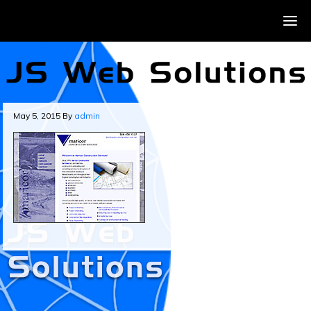
May 5, 2015
By
admin