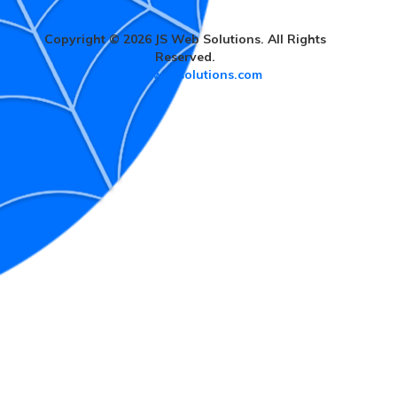
Copyright © 2026 JS Web Solutions. All Rights
Reserved.
www.jswebsolutions.com