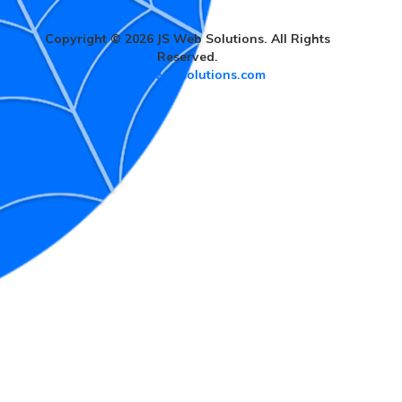
Copyright © 2026 JS Web Solutions. All Rights
Reserved.
www.jswebsolutions.com