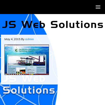
May 4, 2015
By
admin