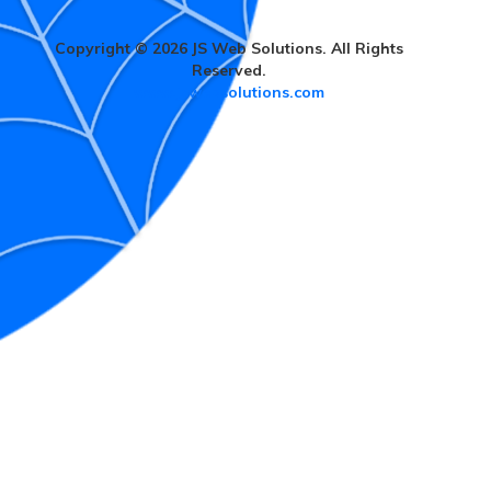
Copyright © 2026 JS Web Solutions. All Rights
Reserved.
www.jswebsolutions.com