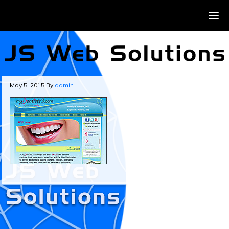
May 5, 2015
By
admin