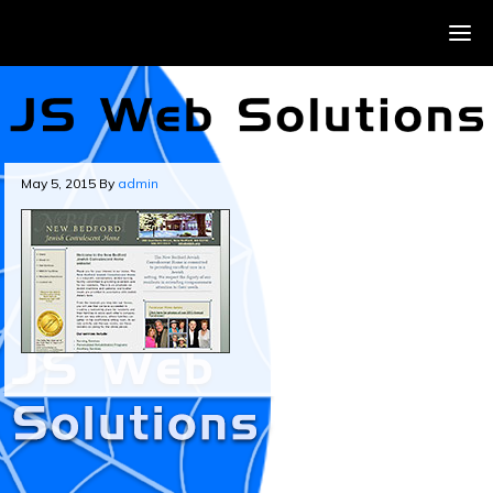
May 5, 2015
By
admin