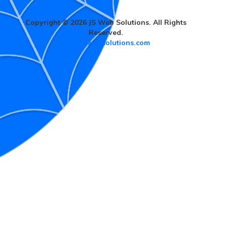
Copyright © 2026 JS Web Solutions. All Rights
Reserved.
www.jswebsolutions.com