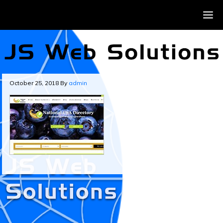
October 25, 2018
By
admin