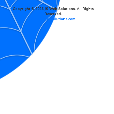
Copyright © 2026 JS Web Solutions. All Rights
Reserved.
www.jswebsolutions.com