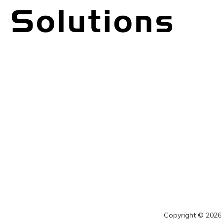
Copyright © 2026 