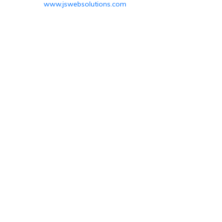
www.jswebsolutions.com