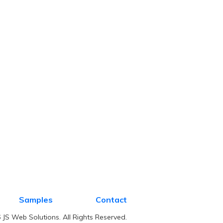
Samples
Contact
JS Web Solutions. All Rights Reserved.