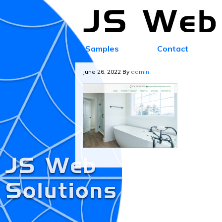
Samples
Contact
June 26, 2022
By
admin