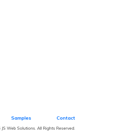
Samples
Contact
JS Web Solutions. All Rights Reserved.