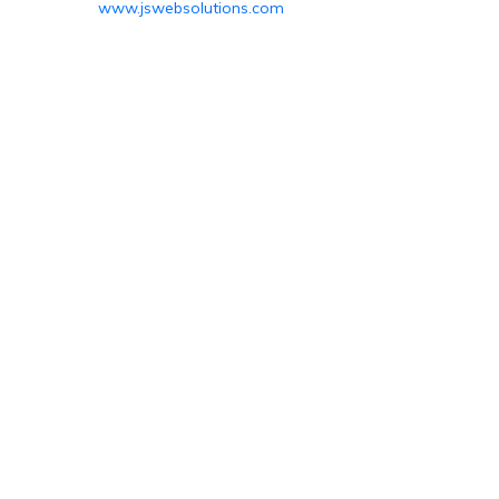
www.jswebsolutions.com