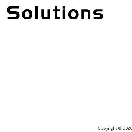
Copyright © 2026 