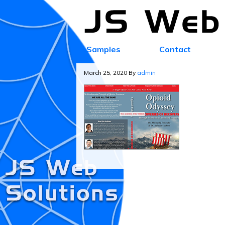
Samples
Contact
March 25, 2020
By
admin