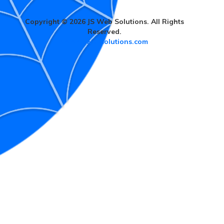
Copyright © 2026 JS Web Solutions. All Rights
Reserved.
www.jswebsolutions.com