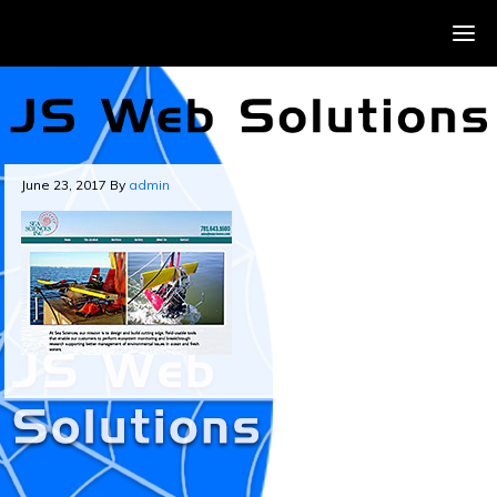
June 23, 2017
By
admin