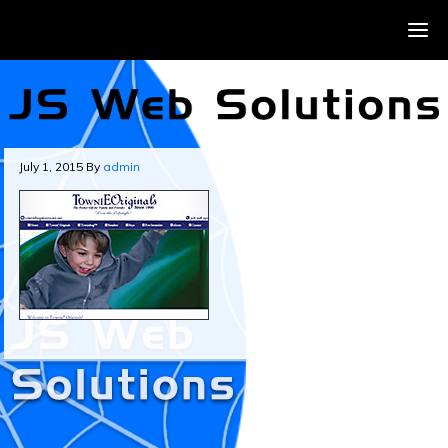
July 1, 2015
By
admin