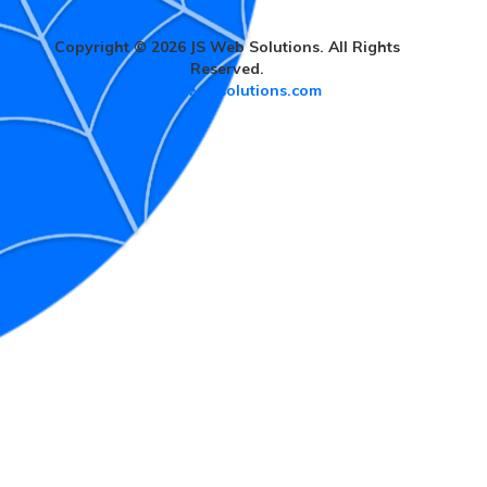
Copyright © 2026 JS Web Solutions. All Rights
Reserved.
www.jswebsolutions.com