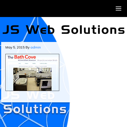
May 5, 2015
By
admin