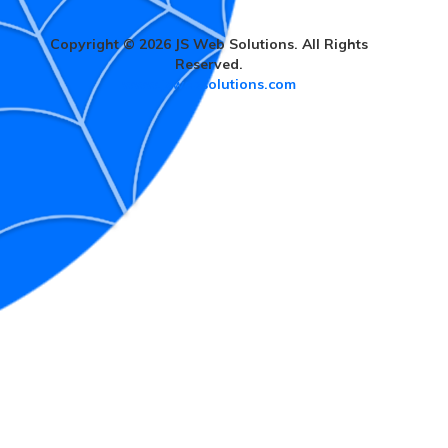
Copyright © 2026 JS Web Solutions. All Rights
Reserved.
www.jswebsolutions.com