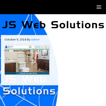
October 5, 2016
By
admin