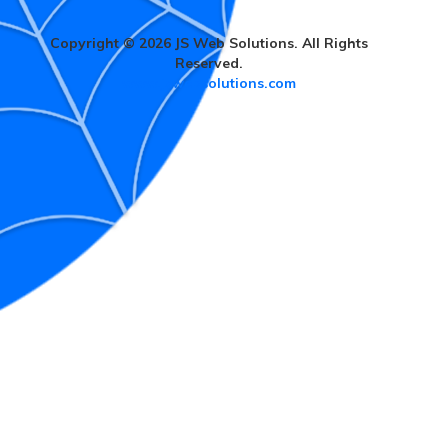
Copyright © 2026 JS Web Solutions. All Rights
Reserved.
www.jswebsolutions.com