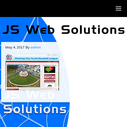
May 4, 2017
By
admin