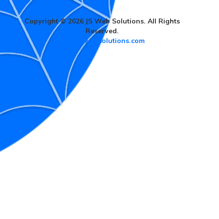
Copyright © 2026 JS Web Solutions. All Rights
Reserved.
www.jswebsolutions.com